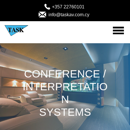
+357 22760101
info@taskav.com.cy
Home
Audio Visual Products
CONFERENCE /
Solutions
INTERPRETATIO
Projects
N
MEDICAL (Emergency-Rescue)
SYSTEMS
About