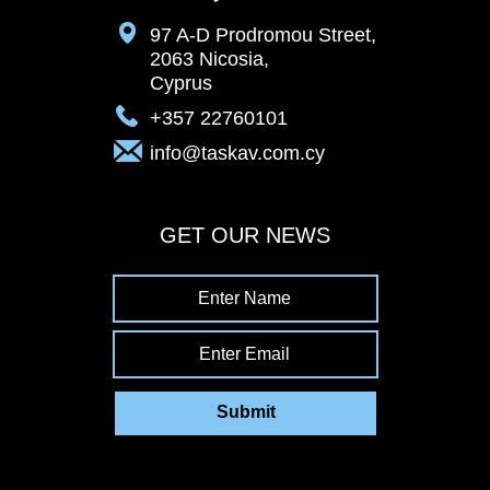
97 A-D Prodromou Street,
2063 Nicosia,
Cyprus
+357 22760101
info@taskav.com.cy
GET OUR NEWS
Enter Name
Enter Email
Submit