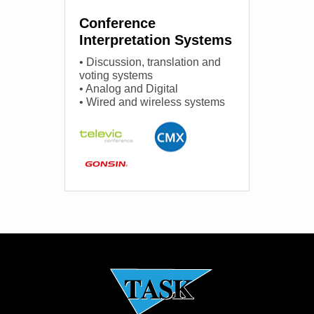
Conference
Interpretation Systems
• Discussion, translation and
voting systems
• Analog and Digital
• Wired and wireless systems