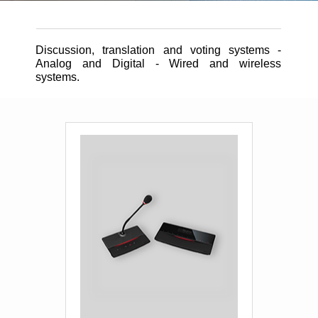
Contact
Discussion, translation and voting systems -
Analog and Digital - Wired and wireless
systems.