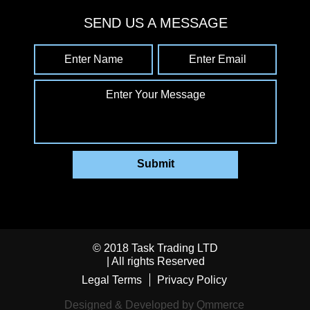
SEND US A MESSAGE
Enter Name
Enter Email
Enter Your Message
Submit
© 2018 Task Trading LTD
| All rights Reserved
Legal Terms
Privacy Policy
Designed & Developed by Qmmerce